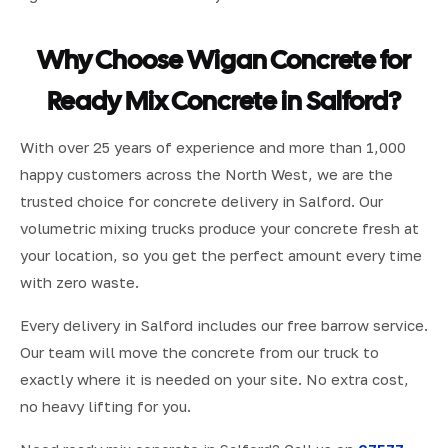
Why Choose Wigan Concrete for
Ready Mix Concrete in Salford?
With over 25 years of experience and more than 1,000
happy customers across the North West, we are the
trusted choice for concrete delivery in Salford. Our
volumetric mixing trucks produce your concrete fresh at
your location, so you get the perfect amount every time
with zero waste.
Every delivery in Salford includes our free barrow service.
Our team will move the concrete from our truck to
exactly where it is needed on your site. No extra cost,
no heavy lifting for you.