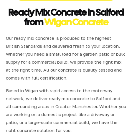
Ready Mix Concrete in Salford
from
Wigan Concrete
Our ready mix concrete is produced to the highest
British Standards and delivered fresh to your location.
Whether you need a small load for a garden patio or bulk
supply for a commercial build, we provide the right mix
at the right time. All our concrete is quality tested and
comes with full certification.
Based in Wigan with rapid access to the motorway
network, we deliver ready mix concrete to Salford and
all surrounding areas in Greater Manchester. Whether you
are working on a domestic project like a driveway or
patio, or a large-scale commercial build, we have the
right concrete solution for you.