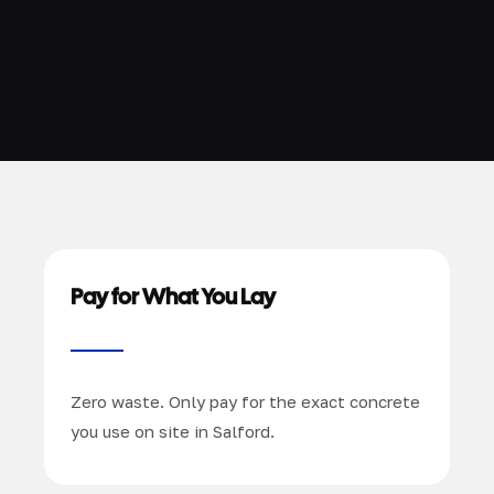
Pay for What You Lay
Zero waste. Only pay for the exact concrete
you use on site in Salford.