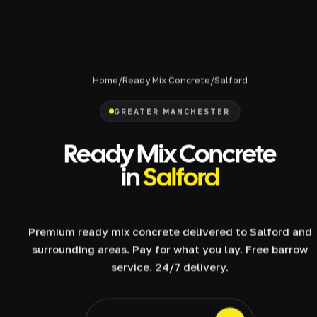
Home
/
Ready Mix Concrete
/
Salford
GREATER MANCHESTER
Ready Mix Concrete
in
Salford
Premium ready mix concrete delivered to Salford and
surrounding areas. Pay for what you lay. Free barrow
service. 24/7 delivery.