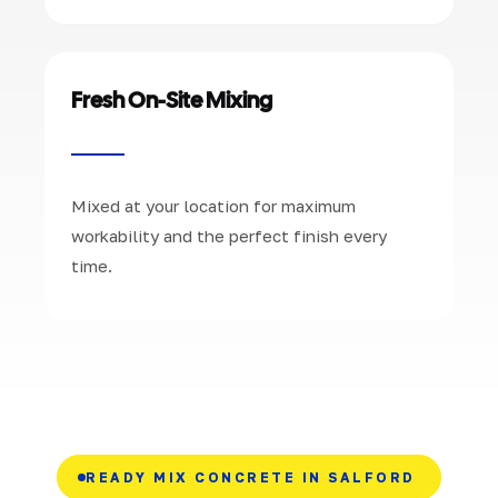
Fresh On-Site Mixing
Mixed at your location for maximum
workability and the perfect finish every
time.
READY MIX CONCRETE IN SALFORD