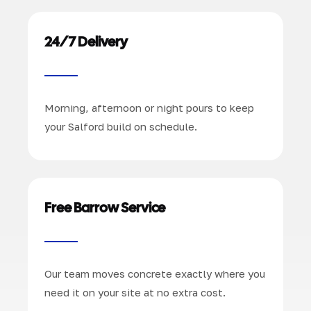
24/7 Delivery
Morning, afternoon or night pours to keep
your Salford build on schedule.
Free Barrow Service
Our team moves concrete exactly where you
need it on your site at no extra cost.