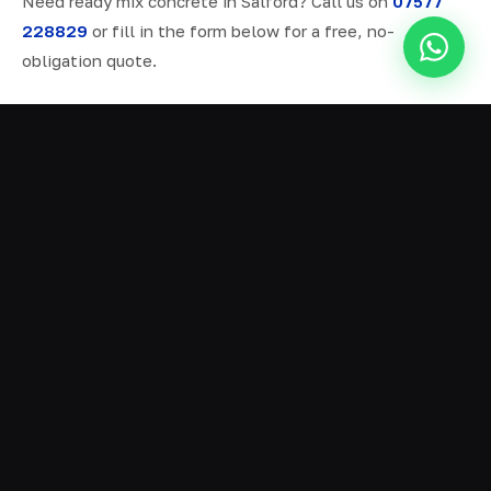
Need ready mix concrete in Salford? Call us on
07577
228829
or fill in the form below for a free, no-
obligation quote.
ALL SERVICES IN SALFORD
Ready Mix Concrete
01
Volumetric Concrete
02
Concrete Delivery
03