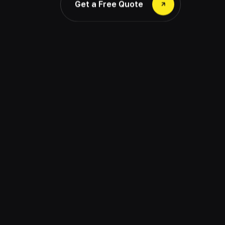
Get a Free Quote