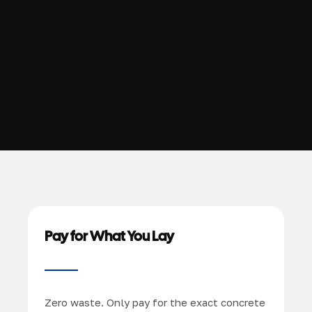
Pay for What You Lay
Zero waste. Only pay for the exact concrete