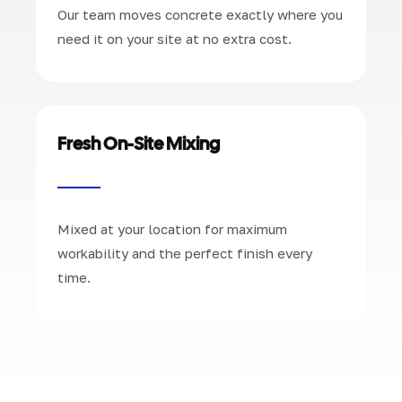
Our team moves concrete exactly where you
need it on your site at no extra cost.
Fresh On-Site Mixing
Mixed at your location for maximum
workability and the perfect finish every
time.