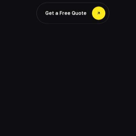
Get a Free Quote