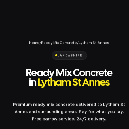
Home
/
Ready Mix Concrete
/
Lytham St Annes
LANCASHIRE
Ready Mix Concrete
in
Lytham St Annes
Premium ready mix concrete delivered to Lytham St
Annes and surrounding areas. Pay for what you lay.
Free barrow service. 24/7 delivery.