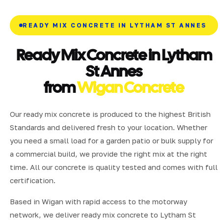
READY MIX CONCRETE IN LYTHAM ST ANNES
Ready Mix Concrete in Lytham
St Annes
from
Wigan Concrete
Our ready mix concrete is produced to the highest British
Standards and delivered fresh to your location. Whether
you need a small load for a garden patio or bulk supply for
a commercial build, we provide the right mix at the right
time. All our concrete is quality tested and comes with full
certification.
Based in Wigan with rapid access to the motorway
network, we deliver ready mix concrete to Lytham St