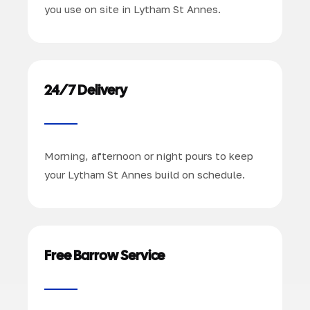
you use on site in Lytham St Annes.
24/7 Delivery
Morning, afternoon or night pours to keep
your Lytham St Annes build on schedule.
Free Barrow Service