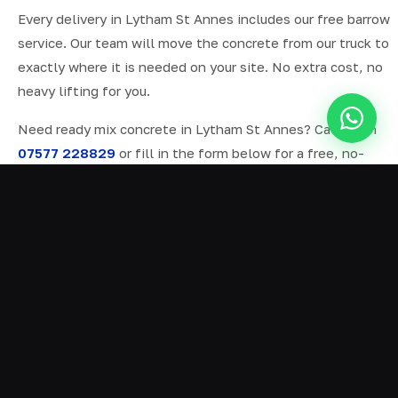
Every delivery in Lytham St Annes includes our free barrow
service. Our team will move the concrete from our truck to
exactly where it is needed on your site. No extra cost, no
heavy lifting for you.
Need ready mix concrete in Lytham St Annes? Call us on
07577 228829
or fill in the form below for a free, no-
obligation quote.
ALL SERVICES IN LYTHAM ST ANNES
Ready Mix Concrete
01