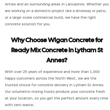
Annes and all surrounding areas in Lancashire. Whether you
are working on a domestic project like a driveway or patio,
or a large-scale commercial build, we have the right
concrete solution for you.
Why Choose Wigan Concrete for
Ready Mix Concrete in Lytham St
Annes?
With over 25 years of experience and more than 1,000
happy customers across the North West, we are the
trusted choice for concrete delivery in Lytham St Annes.
Our volumetric mixing trucks produce your concrete fresh
at your location, so you get the perfect amount every time
with zero waste.