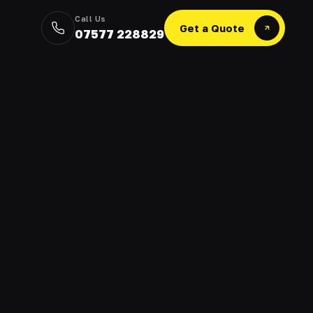
Call Us
Get a Quote
07577 228829