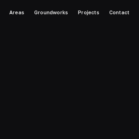
Areas
Groundworks
Projects
Contact