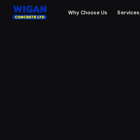
Why Choose Us
Services