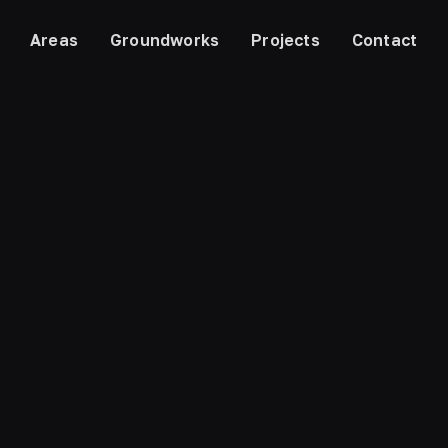
Areas
Groundworks
Projects
Contact