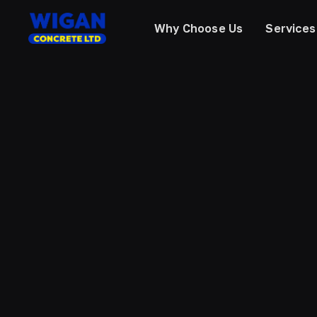
Why Choose Us
Services