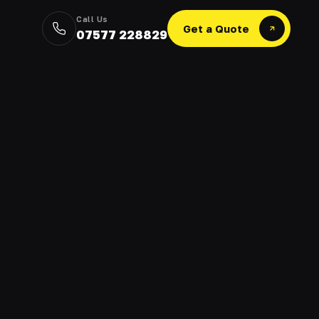
Call Us
Get a Quote
07577 228829