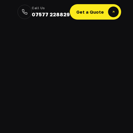
Call Us
Get a Quote
07577 228829