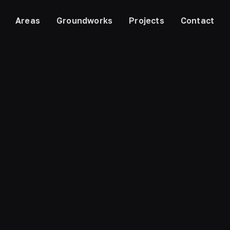
Areas
Groundworks
Projects
Contact