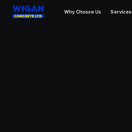
Why Choose Us
Services