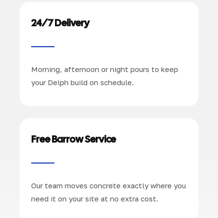
24/7 Delivery
Morning, afternoon or night pours to keep
your Delph build on schedule.
Free Barrow Service
Our team moves concrete exactly where you
need it on your site at no extra cost.