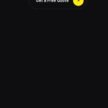
Get a Free Quote