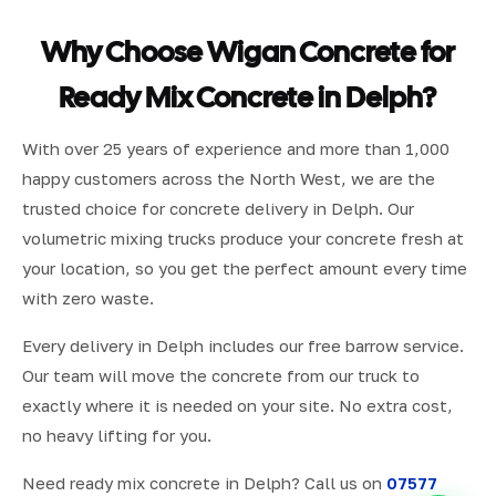
Why Choose Wigan Concrete for
Ready Mix Concrete in Delph?
With over 25 years of experience and more than 1,000
happy customers across the North West, we are the
trusted choice for concrete delivery in Delph. Our
volumetric mixing trucks produce your concrete fresh at
your location, so you get the perfect amount every time
with zero waste.
Every delivery in Delph includes our free barrow service.
Our team will move the concrete from our truck to
exactly where it is needed on your site. No extra cost,
no heavy lifting for you.
Need ready mix concrete in Delph? Call us on
07577