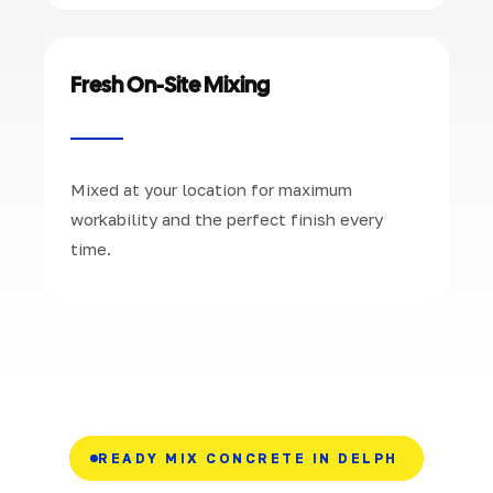
Fresh On-Site Mixing
Mixed at your location for maximum
workability and the perfect finish every
time.
READY MIX CONCRETE IN DELPH