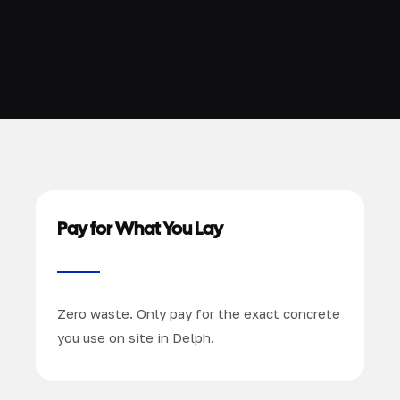
Pay for What You Lay
Zero waste. Only pay for the exact concrete
you use on site in Delph.