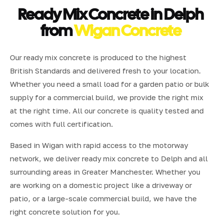
Ready Mix Concrete in Delph
from
Wigan Concrete
Our ready mix concrete is produced to the highest
British Standards and delivered fresh to your location.
Whether you need a small load for a garden patio or bulk
supply for a commercial build, we provide the right mix
at the right time. All our concrete is quality tested and
comes with full certification.
Based in Wigan with rapid access to the motorway
network, we deliver ready mix concrete to Delph and all
surrounding areas in Greater Manchester. Whether you
are working on a domestic project like a driveway or
patio, or a large-scale commercial build, we have the
right concrete solution for you.