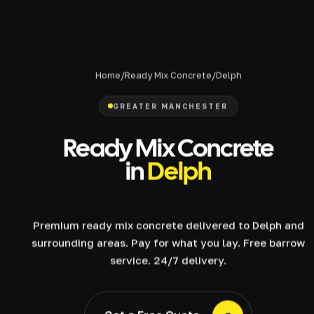
Home
/
Ready Mix Concrete
/
Delph
GREATER MANCHESTER
Ready Mix Concrete
in
Delph
Premium ready mix concrete delivered to Delph and
surrounding areas. Pay for what you lay. Free barrow
service. 24/7 delivery.