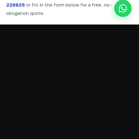
228829
or fill in the form below for a free, no-
obligation quote.
ALL SERVICES IN DELPH
Ready Mix Concrete
01
Volumetric Concrete
02
Concrete Delivery
03
Domestic Concrete
04