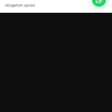
obligation quote.
ALL SERVICES IN BIRKDALE
Ready Mix Concrete
01
Volumetric Concrete
02
Concrete Delivery
03
Domestic Concrete
04