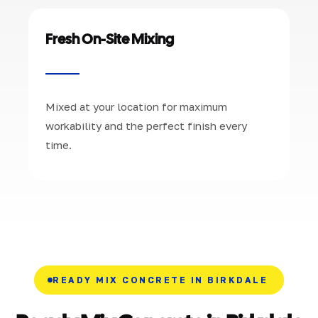
Fresh On-Site Mixing
Mixed at your location for maximum
workability and the perfect finish every
time.
READY MIX CONCRETE IN BIRKDALE