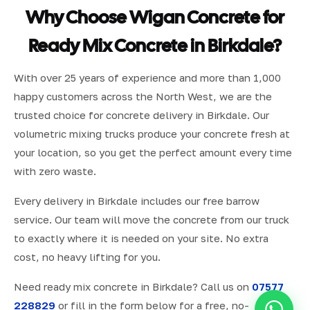
Why Choose Wigan Concrete for
Ready Mix Concrete in Birkdale?
With over 25 years of experience and more than 1,000
happy customers across the North West, we are the
trusted choice for concrete delivery in Birkdale. Our
volumetric mixing trucks produce your concrete fresh at
your location, so you get the perfect amount every time
with zero waste.
Every delivery in Birkdale includes our free barrow
service. Our team will move the concrete from our truck
to exactly where it is needed on your site. No extra
cost, no heavy lifting for you.
Need ready mix concrete in Birkdale? Call us on
07577
228829
or fill in the form below for a free, no-