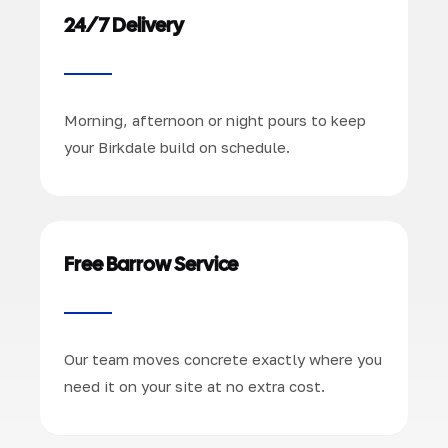
24/7 Delivery
Morning, afternoon or night pours to keep
your Birkdale build on schedule.
Free Barrow Service
Our team moves concrete exactly where you
need it on your site at no extra cost.