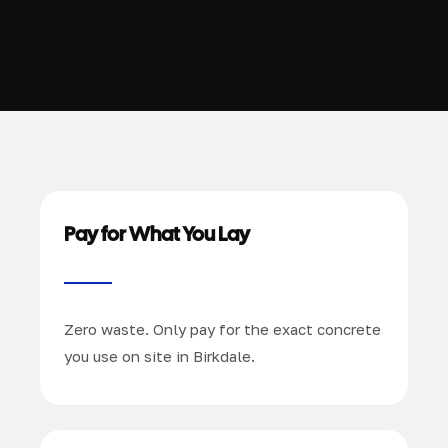
Pay for What You Lay
Zero waste. Only pay for the exact concrete
you use on site in Birkdale.