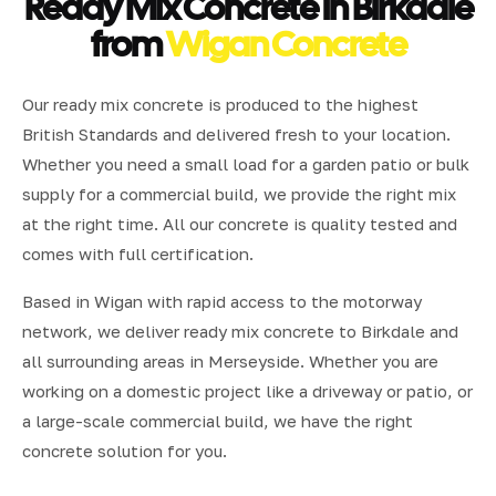
Ready Mix Concrete in Birkdale
from
Wigan Concrete
Our ready mix concrete is produced to the highest
British Standards and delivered fresh to your location.
Whether you need a small load for a garden patio or bulk
supply for a commercial build, we provide the right mix
at the right time. All our concrete is quality tested and
comes with full certification.
Based in Wigan with rapid access to the motorway
network, we deliver ready mix concrete to Birkdale and
all surrounding areas in Merseyside. Whether you are
working on a domestic project like a driveway or patio, or
a large-scale commercial build, we have the right
concrete solution for you.