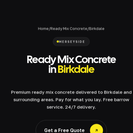
Home
/
Ready Mix Concrete
/
Birkdale
MERSEYSIDE
Ready Mix Concrete
in
Birkdale
Premium ready mix concrete delivered to Birkdale and
surrounding areas. Pay for what you lay. Free barrow
service. 24/7 delivery.
Get a Free Quote