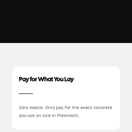
Pay for What You Lay
Zero waste. Only pay for the exact concrete
you use on site in Prestwich.