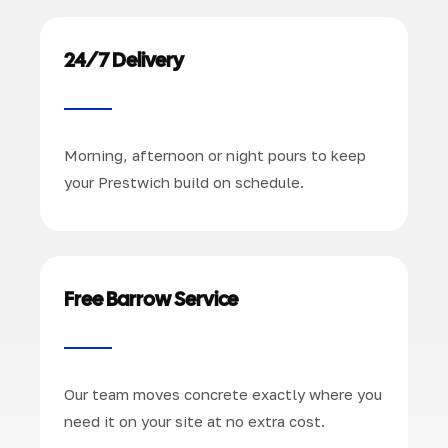
24/7 Delivery
Morning, afternoon or night pours to keep
your Prestwich build on schedule.
Free Barrow Service
Our team moves concrete exactly where you
need it on your site at no extra cost.