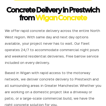
Concrete Delivery in Prestwich
from
Wigan Concrete
We offer rapid concrete delivery across the entire North
West region. With same day and next day options
available, your project never has to wait. Our fleet
operates 24/7 to accommodate commercial night pours
and weekend residential deliveries. Free barrow service
included on every delivery.
Based in Wigan with rapid access to the motorway
network, we deliver concrete delivery to Prestwich and
all surrounding areas in Greater Manchester. Whether you
are working on a domestic project like a driveway or
patio, or a large-scale commercial build, we have the
right concrete solution for you.