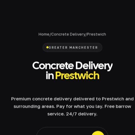
Home
/
Concrete Delivery
/
Prestwich
GREATER MANCHESTER
Concrete Delivery
in
Prestwich
Premium concrete delivery delivered to Prestwich and
surrounding areas. Pay for what you lay. Free barrow
service. 24/7 delivery.