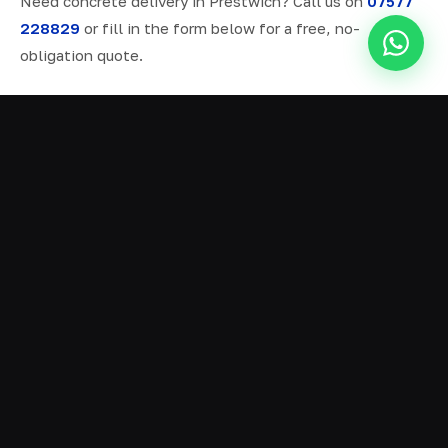
Need concrete delivery in Prestwich? Call us on
07577
228829
or fill in the form below for a free, no-
obligation quote.
ALL SERVICES IN PRESTWICH
Ready Mix Concrete
01
Volumetric Concrete
02
Concrete Delivery
03