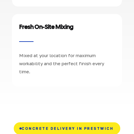
Fresh On-Site Mixing
Mixed at your location for maximum
workability and the perfect finish every
time.
CONCRETE DELIVERY IN PRESTWICH