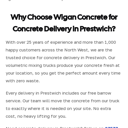
Why Choose Wigan Concrete for
Concrete Delivery in Prestwich?
With over 25 years of experience and more than 1,000
happy customers across the North West, we are the
trusted choice for concrete delivery in Prestwich. Our
volumetric mixing trucks produce your concrete fresh at
your location, so you get the perfect amount every time
with zero waste.
Every delivery in Prestwich includes our free barrow
service. Our team will move the concrete from our truck
to exactly where it is needed on your site. No extra
cost, no heavy lifting for you.