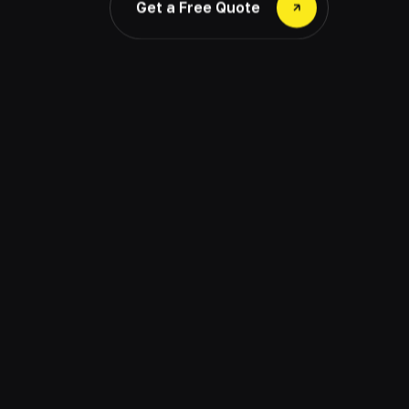
Get a Free Quote