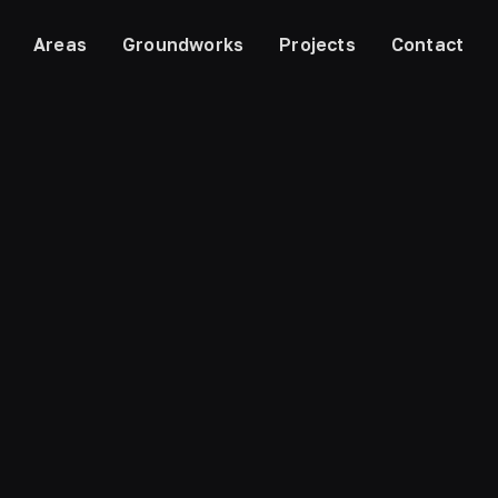
Areas
Groundworks
Projects
Contact