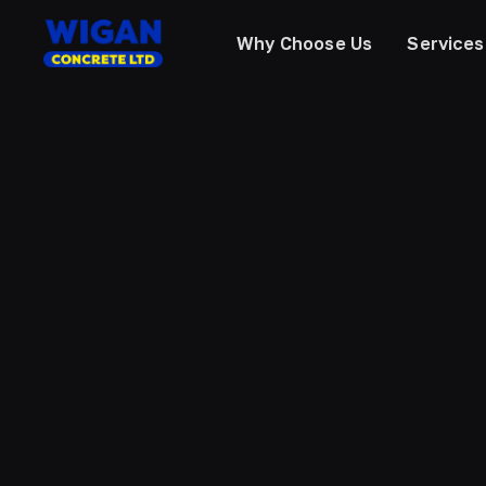
Why Choose Us
Services