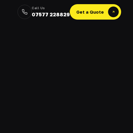
Call Us
Get a Quote
07577 228829