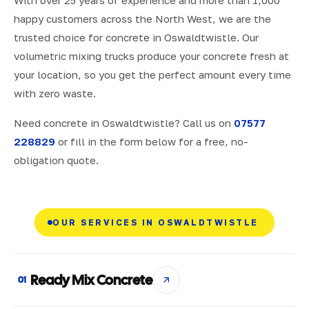
With over 25 years of experience and more than 1,000
happy customers across the North West, we are the
trusted choice for concrete in Oswaldtwistle. Our
volumetric mixing trucks produce your concrete fresh at
your location, so you get the perfect amount every time
with zero waste.
Need concrete in Oswaldtwistle? Call us on
07577
228829
or fill in the form below for a free, no-
obligation quote.
OUR SERVICES IN OSWALDTWISTLE
Ready Mix Concrete
01