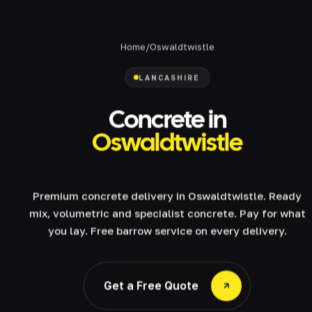
Home
/
Oswaldtwistle
LANCASHIRE
Concrete in
Oswaldtwistle
Premium concrete delivery in Oswaldtwistle. Ready
mix, volumetric and specialist concrete. Pay for what
you lay. Free barrow service on every delivery.
Get a Free Quote