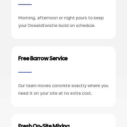
Morning, afternoon or night pours to keep
your Oswaldtwistle build on schedule.
Free Barrow Service
Our team moves concrete exactly where you
need it on your site at no extra cost.
Fresh On-Site Mixing