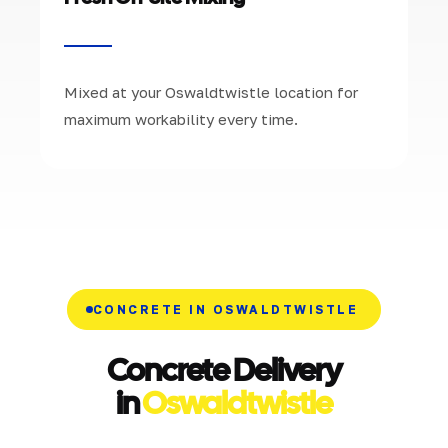
Mixed at your Oswaldtwistle location for
maximum workability every time.
CONCRETE IN OSWALDTWISTLE
Concrete Delivery
in
Oswaldtwistle