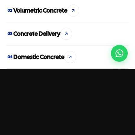
Volumetric Concrete
02
Concrete Delivery
03
Domestic Concrete
04
Commercial Concrete
05
Concrete Pumping
06
Rapid Set Concrete
07