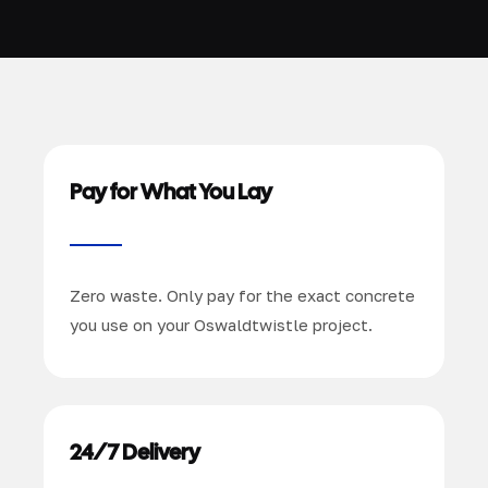
Pay for What You Lay
Zero waste. Only pay for the exact concrete
you use on your Oswaldtwistle project.
24/7 Delivery