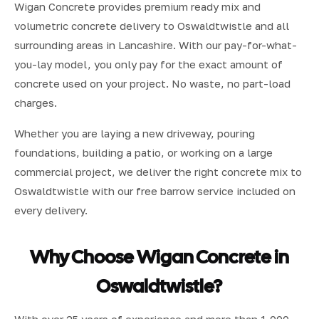
Wigan Concrete provides premium ready mix and
volumetric concrete delivery to Oswaldtwistle and all
surrounding areas in Lancashire. With our pay-for-what-
you-lay model, you only pay for the exact amount of
concrete used on your project. No waste, no part-load
charges.
Whether you are laying a new driveway, pouring
foundations, building a patio, or working on a large
commercial project, we deliver the right concrete mix to
Oswaldtwistle with our free barrow service included on
every delivery.
Why Choose Wigan Concrete in
Oswaldtwistle?