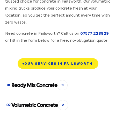
trusted choice for concrete in Failsworth. Our volumetric
mixing trucks produce your concrete fresh at your
location, so you get the perfect amount every time with
zero waste.
Need concrete in Failsworth? Call us on
07577 228829
or fill in the form below for a free, no-obligation quote.
OUR SERVICES IN FAILSWORTH
Ready Mix Concrete
01
Volumetric Concrete
02