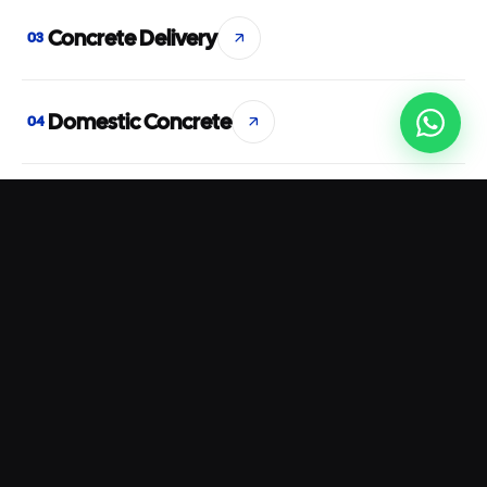
Concrete Delivery
03
Domestic Concrete
04
Commercial Concrete
05
Concrete Pumping
06
Rapid Set Concrete
07
Waterproof Concrete
08