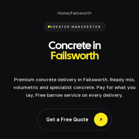
Home
/
Failsworth
GREATER MANCHESTER
Concrete in
Failsworth
Premium concrete delivery in Failsworth. Ready mix,
volumetric and specialist concrete. Pay for what you
lay. Free barrow service on every delivery.
Get a Free Quote