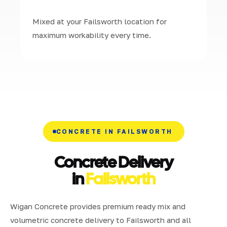
Mixed at your Failsworth location for
maximum workability every time.
CONCRETE IN FAILSWORTH
Concrete Delivery
in
Failsworth
Wigan Concrete provides premium ready mix and
volumetric concrete delivery to Failsworth and all