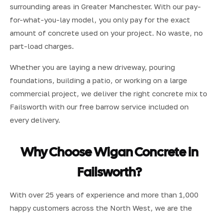
surrounding areas in Greater Manchester. With our pay-
for-what-you-lay model, you only pay for the exact
amount of concrete used on your project. No waste, no
part-load charges.
Whether you are laying a new driveway, pouring
foundations, building a patio, or working on a large
commercial project, we deliver the right concrete mix to
Failsworth with our free barrow service included on
every delivery.
Why Choose Wigan Concrete in
Failsworth?
With over 25 years of experience and more than 1,000
happy customers across the North West, we are the