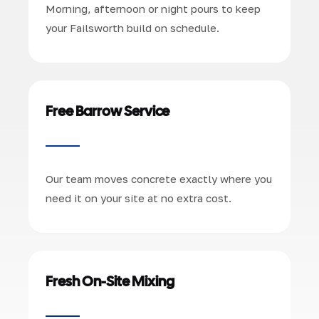
Morning, afternoon or night pours to keep
your Failsworth build on schedule.
Free Barrow Service
Our team moves concrete exactly where you
need it on your site at no extra cost.
Fresh On-Site Mixing