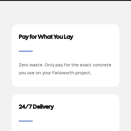
Pay for What You Lay
Zero waste. Only pay for the exact concrete
you use on your Failsworth project.
24/7 Delivery