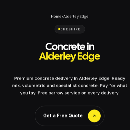
Home
/
Alderley Edge
CHESHIRE
Concrete in
Alderley Edge
Premium concrete delivery in Alderley Edge. Ready
mix, volumetric and specialist concrete. Pay for what
you lay. Free barrow service on every delivery.
Get a Free Quote