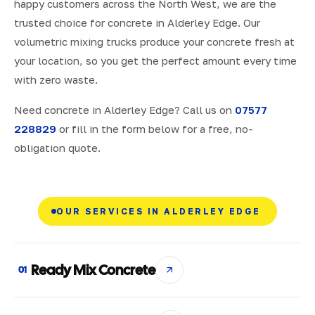
happy customers across the North West, we are the
trusted choice for concrete in Alderley Edge. Our
volumetric mixing trucks produce your concrete fresh at
your location, so you get the perfect amount every time
with zero waste.
Need concrete in Alderley Edge? Call us on
07577
228829
or fill in the form below for a free, no-
obligation quote.
OUR SERVICES IN ALDERLEY EDGE
Ready Mix Concrete
01