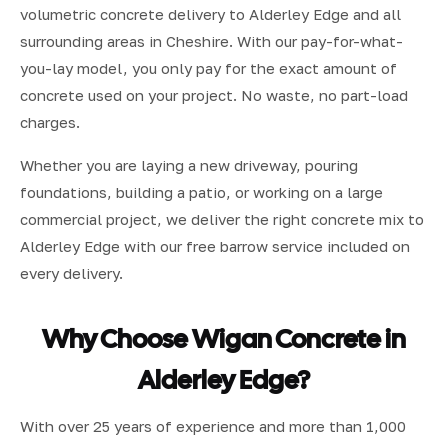
volumetric concrete delivery to Alderley Edge and all
surrounding areas in Cheshire. With our pay-for-what-
you-lay model, you only pay for the exact amount of
concrete used on your project. No waste, no part-load
charges.
Whether you are laying a new driveway, pouring
foundations, building a patio, or working on a large
commercial project, we deliver the right concrete mix to
Alderley Edge with our free barrow service included on
every delivery.
Why Choose Wigan Concrete in
Alderley Edge?
With over 25 years of experience and more than 1,000