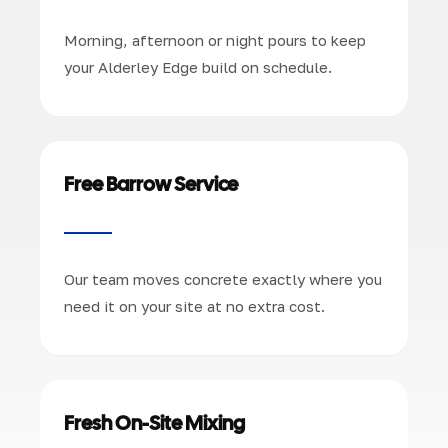
Morning, afternoon or night pours to keep
your Alderley Edge build on schedule.
Free Barrow Service
Our team moves concrete exactly where you
need it on your site at no extra cost.
Fresh On-Site Mixing