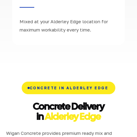
Mixed at your Alderley Edge location for
maximum workability every time.
CONCRETE IN ALDERLEY EDGE
Concrete Delivery
in
Alderley Edge
Wigan Concrete provides premium ready mix and