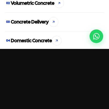
Volumetric Concrete
02
Concrete Delivery
03
Domestic Concrete
04
Commercial Concrete
05
Concrete Pumping
06
Rapid Set Concrete
07