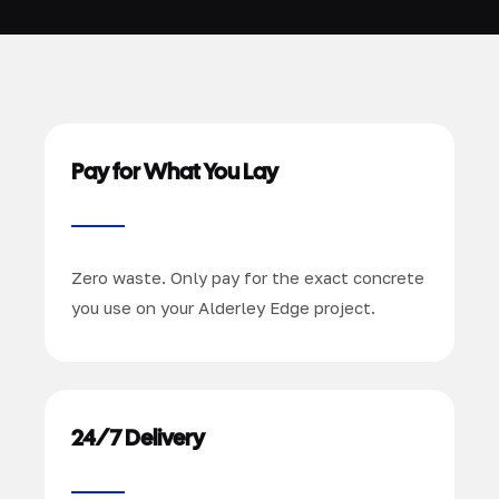
Pay for What You Lay
Zero waste. Only pay for the exact concrete
you use on your Alderley Edge project.
24/7 Delivery